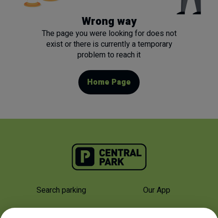
Wrong way
The page you were looking for does not
exist or there is currently a temporary
problem to reach it
Home Page
Search parking
Our App
Why Us
About