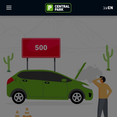
עב
EN