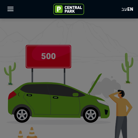
עב
EN