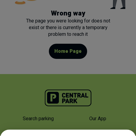
Wrong way
The page you were looking for does not
exist or there is currently a temporary
problem to reach it
Home Page
Search parking
Our App
Why Us
About