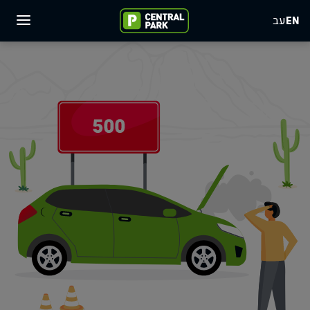
עב
EN