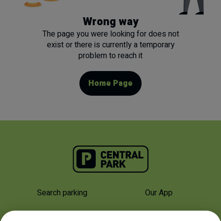
Wrong way
The page you were looking for does not
exist or there is currently a temporary
problem to reach it
Home Page
Search parking
Our App
Why Us
About